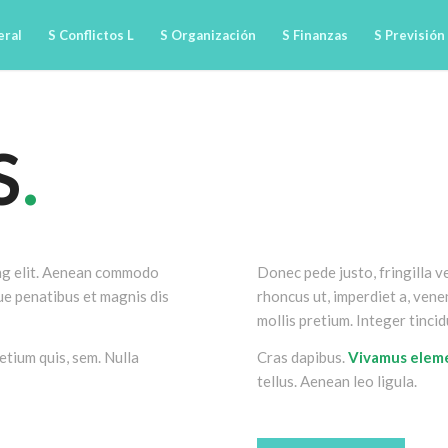
eral
S Conflictos L
S Organización
S Finanzas
S Previsión
S
.
ing elit. Aenean commodo
Donec pede justo, fringilla ve
ue penatibus et magnis dis
rhoncus ut, imperdiet a, venen
mollis pretium. Integer tincid
etium quis, sem. Nulla
Cras dapibus.
Vivamus ele
tellus. Aenean leo ligula.