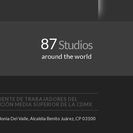
87
Studios
around the world
IENTE DE TRABAJADORES DEL
CIÓN MEDIA SUPERIOR DE LA CDMX
onia Del Valle, Alcaldía Benito Juárez, CP 03100