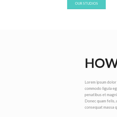
OUR STUDIOS
HOW 
Lorem ipsum dolor 
commodo ligula eg
penatibus et magni
Donec quam felis, u
consequat massa q