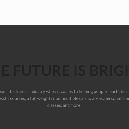
E FUTURE IS BRIG
ads the fitness industry when it comes to helping people reach their 
sfit courses, a full weight room, multiple cardio areas, personal tra
classes, and more!