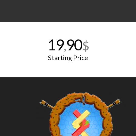
19
90
,
$
Starting Price