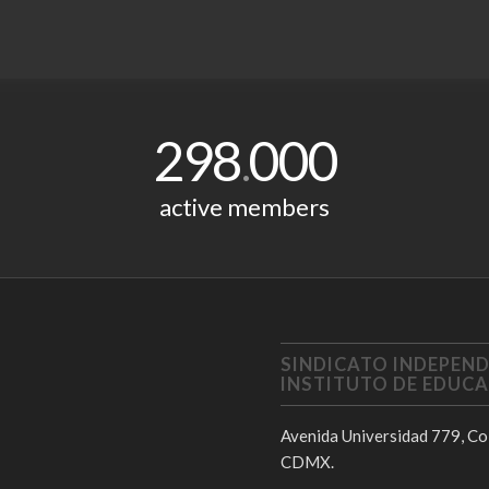
298
000
.
active members
SINDICATO INDEPEND
INSTITUTO DE EDUCA
Avenida Universidad 779, Col
CDMX.