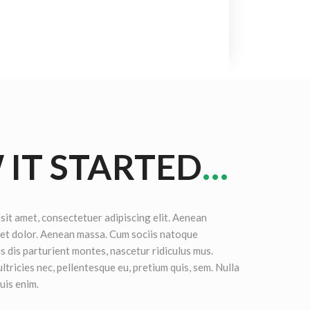
IT STARTED
…
sit amet, consectetuer adipiscing elit. Aenean
et dolor. Aenean massa. Cum sociis natoque
s dis parturient montes, nascetur ridiculus mus.
ltricies nec, pellentesque eu, pretium quis, sem. Nulla
uis enim.