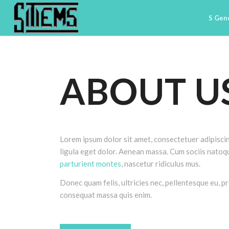
S Gen
ABOUT U
Lorem ipsum dolor sit amet, consectetuer adipisc
ligula eget dolor. Aenean massa. Cum sociis natoq
parturient montes
, nascetur ridiculus mus.
Donec quam felis, ultricies nec, pellentesque eu, pr
consequat massa quis enim.