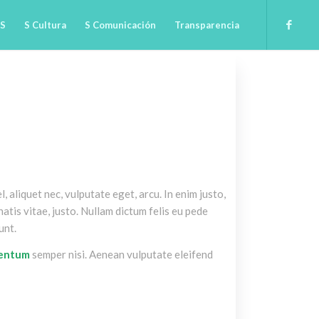
 S
S Cultura
S Comunicación
Transparencia
l, aliquet nec, vulputate eget, arcu. In enim justo,
atis vitae, justo. Nullam dictum felis eu pede
unt.
mentum
semper nisi. Aenean vulputate eleifend