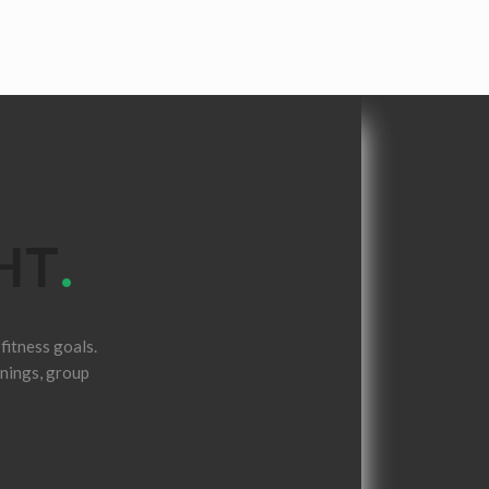
HT
.
fitness goals.
inings, group